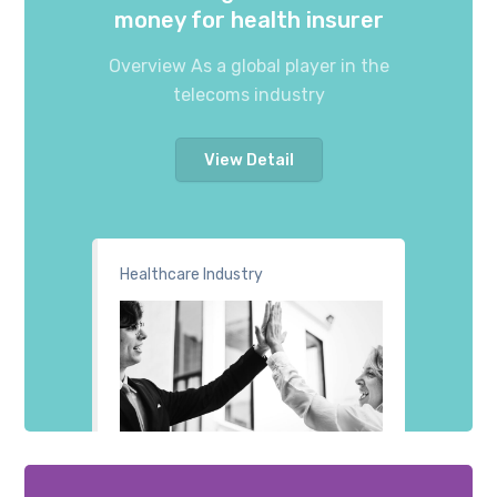
money for health insurer
Overview As a global player in the
telecoms industry
View Detail
Healthcare Industry