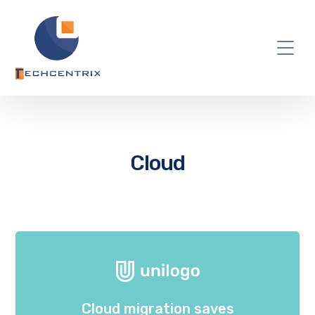
Cloud
Cloud migration saves