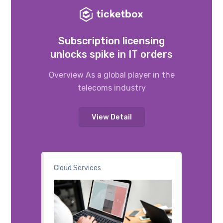
Subscription licensing
unlocks spike in IT orders
Overview As a global player in the
telecoms industry
View Detail
Cloud Services