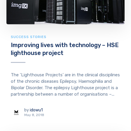
SUCCESS STORIES
Improving lives with technology – HSE
lighthouse project
The ‘Lighthouse Projects’ are in the clinical disciplines
of the chronic diseases Epilepsy, Haemophilia and
Bipolar Disorder. The epilepsy Lighthouse project is a
partnership between a number of organisations –...
by
idowu1
May 8, 2018