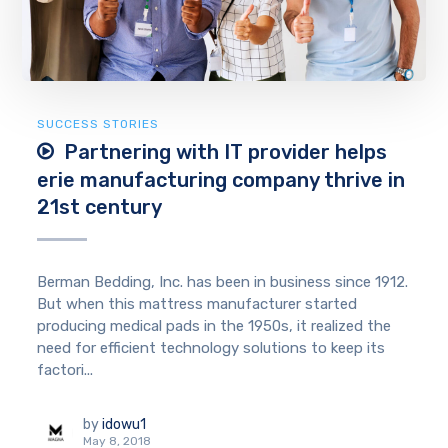
SUCCESS STORIES
Partnering with IT provider helps
erie manufacturing company thrive in
21st century
Berman Bedding, Inc. has been in business since 1912.
But when this mattress manufacturer started
producing medical pads in the 1950s, it realized the
need for efficient technology solutions to keep its
factori...
by
idowu1
May 8, 2018