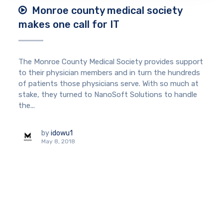
Monroe county medical society
makes one call for IT
The Monroe County Medical Society provides support
to their physician members and in turn the hundreds
of patients those physicians serve. With so much at
stake, they turned to NanoSoft Solutions to handle
the...
by
idowu1
May 8, 2018