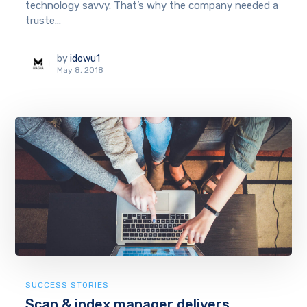
technology savvy. That’s why the company needed a
truste...
by
idowu1
May 8, 2018
SUCCESS STORIES
Scan & index manager delivers