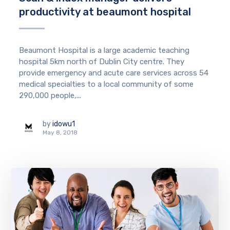
productivity at beaumont hospital
Beaumont Hospital is a large academic teaching
hospital 5km north of Dublin City centre. They
provide emergency and acute care services across 54
medical specialties to a local community of some
290,000 people,...
by
idowu1
May 8, 2018