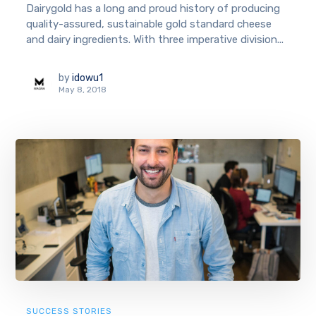
Dairygold has a long and proud history of producing
quality-assured, sustainable gold standard cheese
and dairy ingredients. With three imperative division...
by
idowu1
May 8, 2018
SUCCESS STORIES