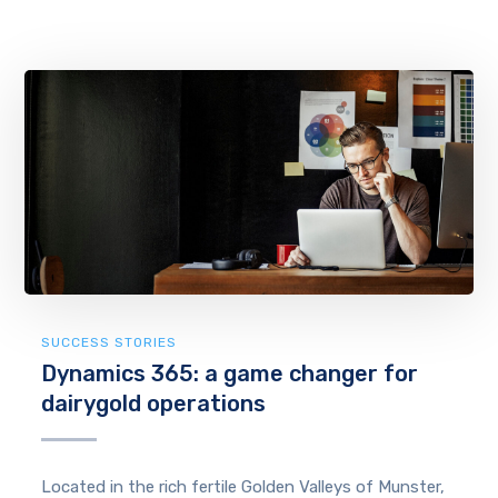
SUCCESS STORIES
Dynamics 365: a game changer for
dairygold operations
Located in the rich fertile Golden Valleys of Munster,