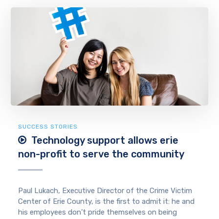
SUCCESS STORIES
Technology support allows erie
non-profit to serve the community
Paul Lukach, Executive Director of the Crime Victim
Center of Erie County, is the first to admit it: he and
his employees don’t pride themselves on being