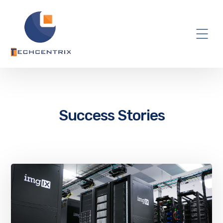
Success Stories