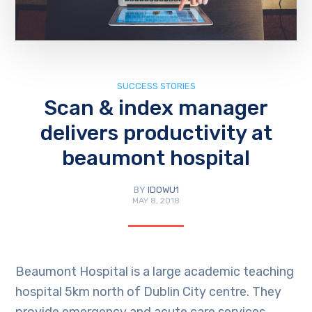
SUCCESS STORIES
Scan & index manager
delivers productivity at
beaumont hospital
BY
IDOWU1
MAY 8, 2018
Beaumont Hospital is a large academic teaching
hospital 5km north of Dublin City centre. They