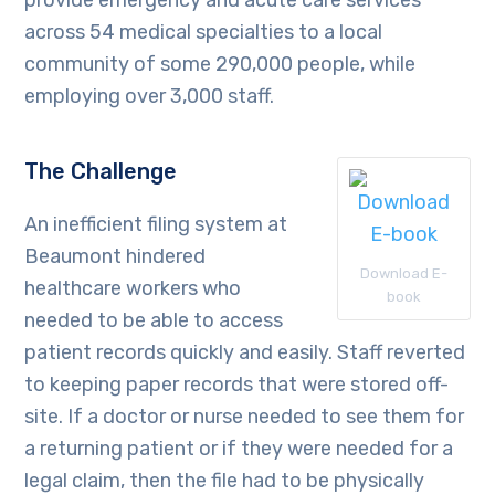
provide emergency and acute care services
across 54 medical specialties to a local
community of some 290,000 people, while
employing over 3,000 staff.
The Challenge
An inefficient filing system at
Beaumont hindered
Download E-
healthcare workers who
book
needed to be able to access
patient records quickly and easily. Staff reverted
to keeping paper records that were stored off-
site. If a doctor or nurse needed to see them for
a returning patient or if they were needed for a
legal claim, then the file had to be physically