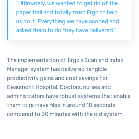
“Ultimately, we wanted to get rid of the
paper trail and totally trust Ergo to help
us do it. Everything we have scoped and
asked them to do they have delivered.”
The implementation of Ergo’s Scan and Index
Manager system has delivered tangible
productivity gains and cost savings for
Beaumont Hospital. Doctors, nurses and
administrators have robust systems that enable
them to retrieve files in around 10 seconds
compared to 30 minutes with the old system.
Via: ErgoGroup.ie