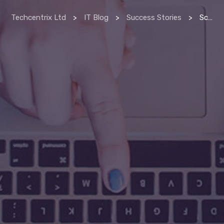
Techcentrix Ltd
>
IT Blog
>
Success Stories
>
Scan & index manager delivers productivity at beaumont hospital