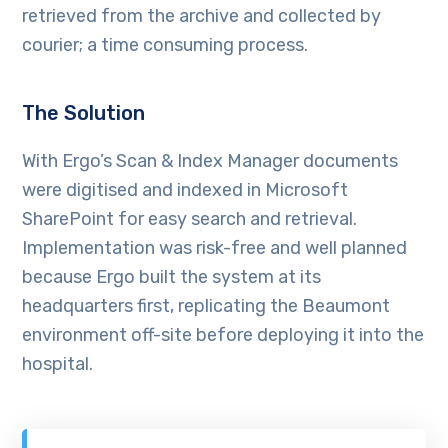
retrieved from the archive and collected by
courier; a time consuming process.
The Solution
With Ergo’s Scan & Index Manager documents
were digitised and indexed in Microsoft
SharePoint for easy search and retrieval.
Implementation was risk-free and well planned
because Ergo built the system at its
headquarters first, replicating the Beaumont
environment off-site before deploying it into the
hospital.