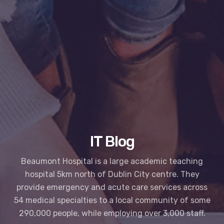
IT Blog
Beaumont Hospital is a large academic teaching
hospital 5km north of Dublin City centre. They
provide emergency and acute care services across
54 medical specialties to a local community of some
290,000 people, while employing over 3,000 staff.