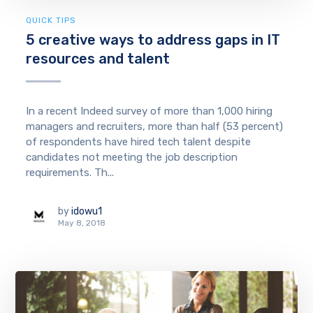
QUICK TIPS
5 creative ways to address gaps in IT
resources and talent
In a recent Indeed survey of more than 1,000 hiring
managers and recruiters, more than half (53 percent)
of respondents have hired tech talent despite
candidates not meeting the job description
requirements. Th...
by
idowu1
May 8, 2018