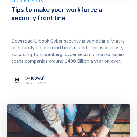
NEWS & EVENTS
Tips to make your workforce a
security front line
Download E-book Cyber security is something that is
constantly on our mind here at Unit. This is because,
according to Bloomberg, cyber security related issues
costs companies around $400 Billion a year on aver...
by
idowu1
May 8, 2018