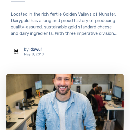
Located in the rich fertile Golden Valleys of Munster,
Dairygold has a long and proud history of producing
quality-assured, sustainable gold standard cheese
and dairy ingredients. With three imperative division...
by
idowu1
May 8, 2018