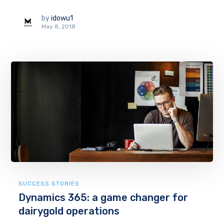
by
idowu1
May 8, 2018
SUCCESS STORIES
Dynamics 365: a game changer for
dairygold operations