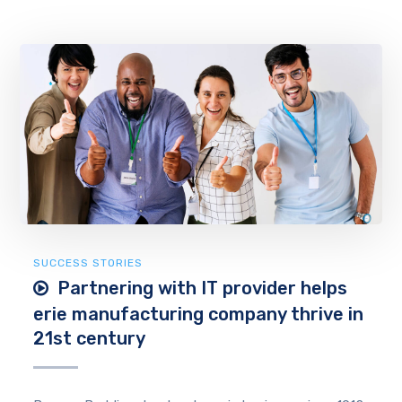
SUCCESS STORIES
Partnering with IT provider helps
erie manufacturing company thrive in
21st century