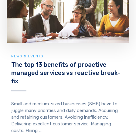
NEWS & EVENTS
The top 13 benefits of proactive
managed services vs reactive break-
fix
Small and medium-sized businesses (SMB) have to
juggle many priorities and daily demands. Acquiring
and retaining customers. Avoiding inefficiency.
Delivering excellent customer service. Managing
costs. Hiring ...