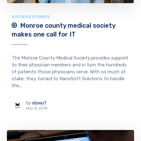
SUCCESS STORIES
Monroe county medical society
makes one call for IT
The Monroe County Medical Society provides support
to their physician members and in turn the hundreds
of patients those physicians serve. With so much at
stake, they turned to NanoSoft Solutions to handle
the...
by
idowu1
May 8, 2018