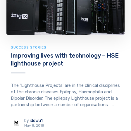
SUCCESS STORIES
Improving lives with technology – HSE
lighthouse project
The ‘Lighthouse Projects’ are in the clinical disciplines
of the chronic diseases Epilepsy, Haemophilia and
Bipolar Disorder. The epilepsy Lighthouse project is a
partnership between a number of organisations –...
by
idowu1
May 8, 2018