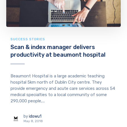
SUCCESS STORIES
Scan & index manager delivers
productivity at beaumont hospital
Beaumont Hospital is a large academic teaching
hospital 5km north of Dublin City centre. They
provide emergency and acute care services across 54
medical specialties to a local community of some
290,000 people,...
by
idowu1
May 8, 2018