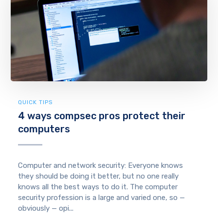
QUICK TIPS
4 ways compsec pros protect their
computers
Computer and network security: Everyone knows
they should be doing it better, but no one really
knows all the best ways to do it. The computer
security profession is a large and varied one, so —
obviously — opi...