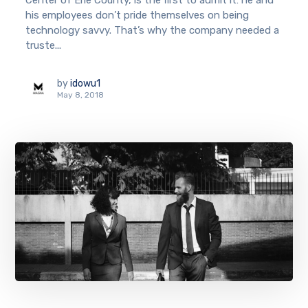
Center of Erie County, is the first to admit it: he and
his employees don’t pride themselves on being
technology savvy. That’s why the company needed a
truste...
by
idowu1
May 8, 2018