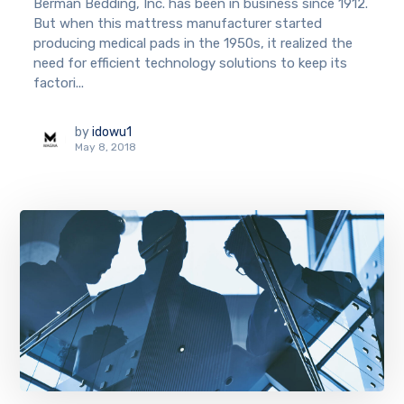
Berman Bedding, Inc. has been in business since 1912.
But when this mattress manufacturer started
producing medical pads in the 1950s, it realized the
need for efficient technology solutions to keep its
factori...
by
idowu1
May 8, 2018