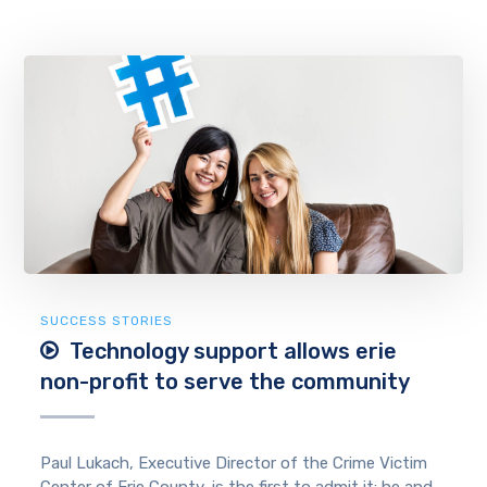
SUCCESS STORIES
Technology support allows erie
non-profit to serve the community
Paul Lukach, Executive Director of the Crime Victim