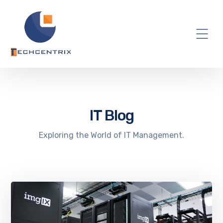
IT Blog
Exploring the World of IT Management.