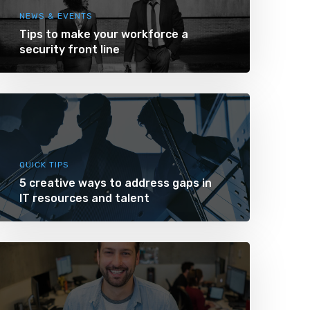
NEWS & EVENTS
Tips to make your workforce a
security front line
QUICK TIPS
5 creative ways to address gaps in
IT resources and talent