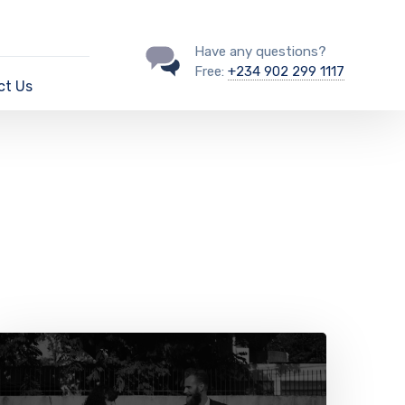
Have any questions?
Free:
+234 902 299 1117
ct Us