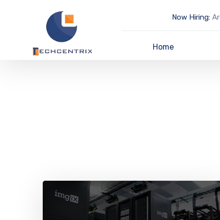
Now Hiring:
Ar
Home