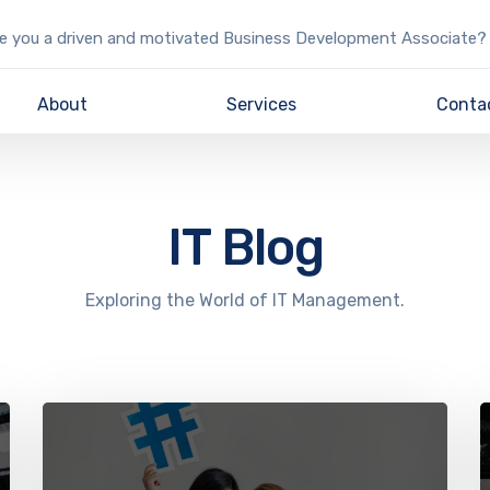
e you a driven and motivated Business Development Associate?
About
Services
Conta
IT Blog
Exploring the World of IT Management.