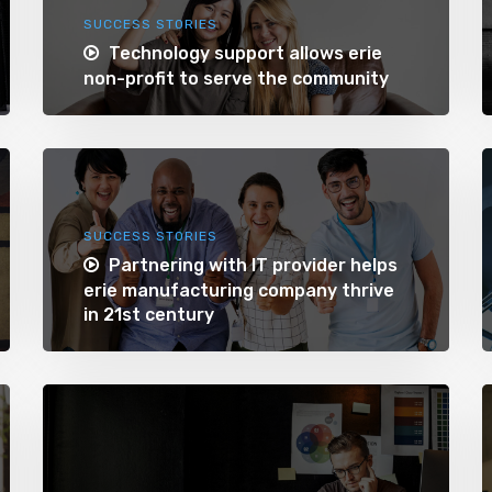
SUCCESS STORIES
Technology support allows erie
non-profit to serve the community
SUCCESS STORIES
Partnering with IT provider helps
erie manufacturing company thrive
in 21st century