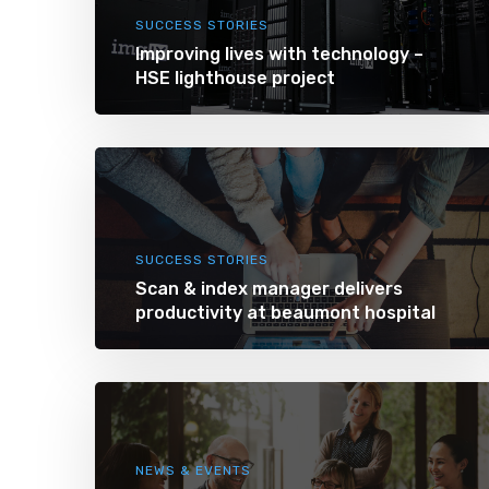
SUCCESS STORIES
Improving lives with technology –
HSE lighthouse project
SUCCESS STORIES
Scan & index manager delivers
productivity at beaumont hospital
NEWS & EVENTS